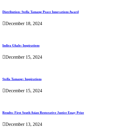
Distribution: Stella Tamang Peace Innovations Award
December 18, 2024
Indira Ghale: Inspirations
December 15, 2024
Stella Tamang: Inspirations
December 15, 2024
Results: First South Asian Restorative Justice Essay Prize
December 13, 2024