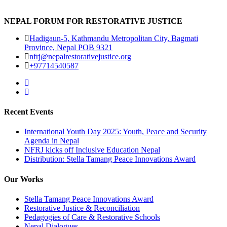
NEPAL FORUM FOR RESTORATIVE JUSTICE
Hadigaun-5, Kathmandu Metropolitan City, Bagmati
Province, Nepal POB 9321
nfrj@nepalrestorativejustice.org
+97714540587
Recent Events
International Youth Day 2025: Youth, Peace and Security
Agenda in Nepal
NFRJ kicks off Inclusive Education Nepal
Distribution: Stella Tamang Peace Innovations Award
Our Works
Stella Tamang Peace Innovations Award
Restorative Justice & Reconciliation
Pedagogies of Care & Restorative Schools
Nepal Dialogues