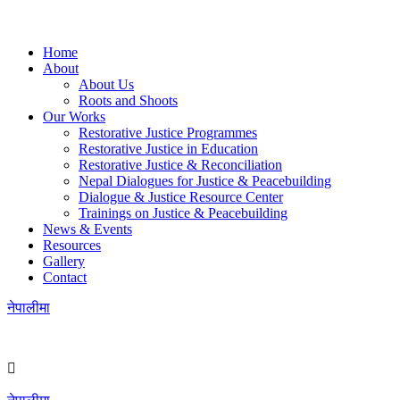
Home
About
About Us
Roots and Shoots
Our Works
Restorative Justice Programmes
Restorative Justice in Education
Restorative Justice & Reconciliation
Nepal Dialogues for Justice & Peacebuilding
Dialogue & Justice Resource Center
Trainings on Justice & Peacebuilding
News & Events
Resources
Gallery
Contact
नेपालीमा