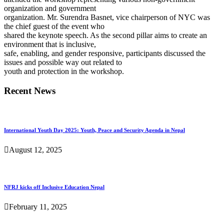
organization and government
organization. Mr. Surendra Basnet, vice chairperson of NYC was
the chief guest of the event who
shared the keynote speech. As the second pillar aims to create an
environment that is inclusive,
safe, enabling, and gender responsive, participants discussed the
issues and possible way out related to
youth and protection in the workshop.
Recent News
International Youth Day 2025: Youth, Peace and Security Agenda in Nepal
August 12, 2025
NFRJ kicks off Inclusive Education Nepal
February 11, 2025