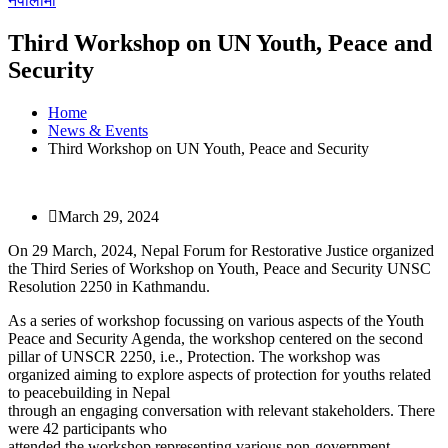
नेपालीमा
Third Workshop on UN Youth, Peace and
Security
Home
News & Events
Third Workshop on UN Youth, Peace and Security
March 29, 2024
On 29 March, 2024, Nepal Forum for Restorative Justice organized
the Third Series of Workshop on Youth, Peace and Security UNSC
Resolution 2250 in Kathmandu.
As a series of workshop focussing on various aspects of the Youth
Peace and Security Agenda, the workshop centered on the second
pillar of UNSCR 2250, i.e., Protection. The workshop was
organized aiming to explore aspects of protection for youths related
to peacebuilding in Nepal
through an engaging conversation with relevant stakeholders. There
were 42 participants who
attended the workshop representing various non-government