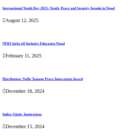
International Youth Day 2025: Youth, Peace and Security Agenda in Nepal
August 12, 2025
NFRJ kicks off Inclusive Education Nepal
February 11, 2025
Distribution: Stella Tamang Peace Innovations Award
December 18, 2024
Indira Ghale: Inspirations
December 15, 2024