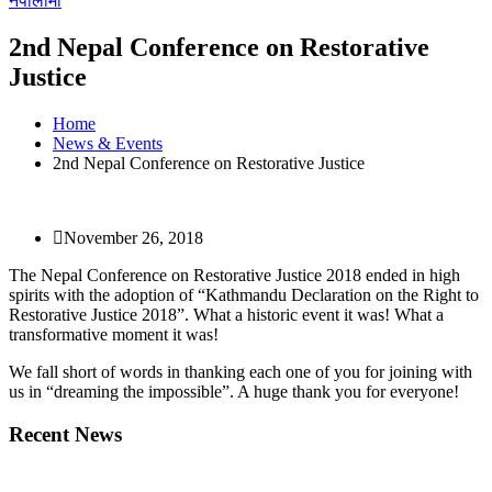
नेपालीमा
2nd Nepal Conference on Restorative
Justice
Home
News & Events
2nd Nepal Conference on Restorative Justice
November 26, 2018
The Nepal Conference on Restorative Justice 2018 ended in high
spirits with the adoption of “Kathmandu Declaration on the Right to
Restorative Justice 2018”. What a historic event it was! What a
transformative moment it was!
We fall short of words in thanking each one of you for joining with
us in “dreaming the impossible”. A huge thank you for everyone!
Recent News