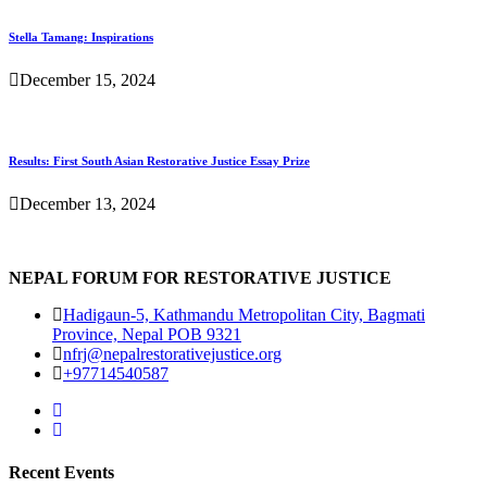
Stella Tamang: Inspirations
December 15, 2024
Results: First South Asian Restorative Justice Essay Prize
December 13, 2024
NEPAL FORUM FOR RESTORATIVE JUSTICE
Hadigaun-5, Kathmandu Metropolitan City, Bagmati
Province, Nepal POB 9321
nfrj@nepalrestorativejustice.org
+97714540587
Recent Events