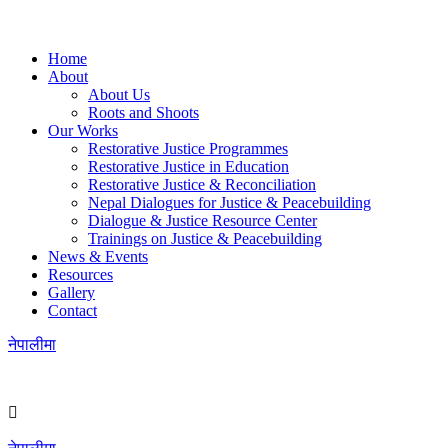
Home
About
About Us
Roots and Shoots
Our Works
Restorative Justice Programmes
Restorative Justice in Education
Restorative Justice & Reconciliation
Nepal Dialogues for Justice & Peacebuilding
Dialogue & Justice Resource Center
Trainings on Justice & Peacebuilding
News & Events
Resources
Gallery
Contact
नेपालीमा